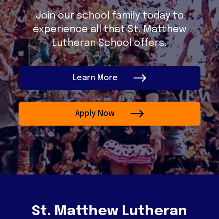
Join our school family today to
experience all that St. Matthew
Lutheran School offers.
Learn More
Apply Now
St. Matthew Lutheran