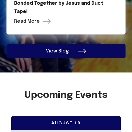
Bonded Together by Jesus and Duct
Tape!
Read More
View Blog
Upcoming Events
AUGUST
19