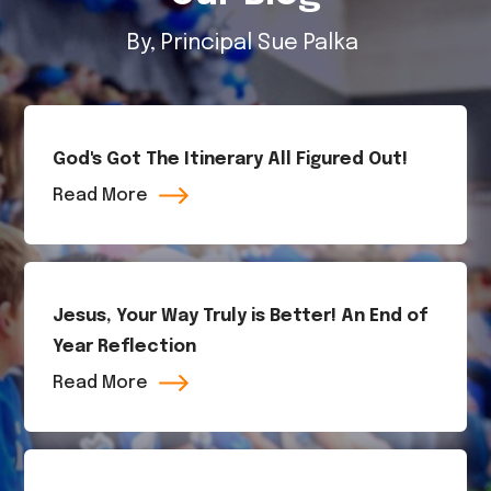
By, Principal Sue Palka
God's Got The Itinerary All Figured Out!
Read More
Jesus, Your Way Truly is Better! An End of
Year Reflection
Read More