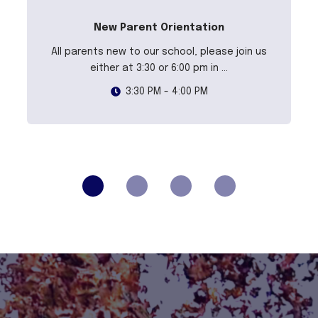
New Parent Orientation
All parents new to our school, please join us
either at 3:30 or 6:00 pm in ...
3:30 PM - 4:00 PM