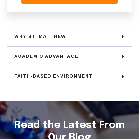
WHY ST. MATTHEW
+
ACADEMIC ADVANTAGE
+
FAITH-BASED ENVIRONMENT
+
Read the Latest From
Our Blog