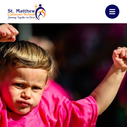
St. Matthew Luther