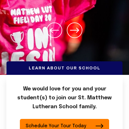
LEARN ABOUT OUR SCHOOL
We would love for you and your
student(s) to join our St. Matthew
Lutheran School family.
Schedule Your Tour Today