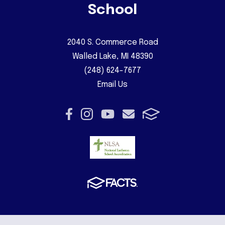
School
2040 S. Commerce Road
Walled Lake, MI 48390
(248) 624-7677
Email Us