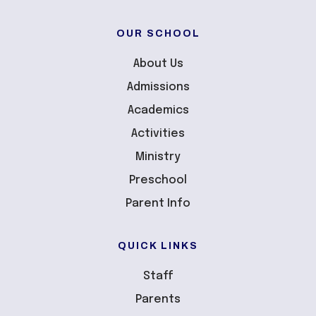
OUR SCHOOL
About Us
Admissions
Academics
Activities
Ministry
Preschool
Parent Info
QUICK LINKS
Staff
Parents