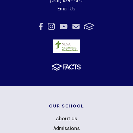
(248) 624-7677
Email Us
OUR SCHOOL
About Us
Admissions