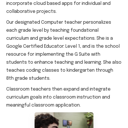
incorporate cloud based apps for individual and
collaborative projects.
Our designated Computer teacher personalizes
each grade level by teaching foundational
curriculum and grade level expectations. She is a
Google Certified Educator: Level 1, and is the school
resource for implementing the G Suite with
students to enhance teaching and learning. She also
teaches coding classes to kindergarten through
8th grade students.
Classroom teachers then expand and integrate
curriculum goals into classroom instruction and
meaningful classroom application.