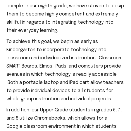
complete our eighth grade, we have striven to equip
them to become highly competent and extremely
skillful in regards to integrating technology into
their everyday learning.
To achieve this goal, we begin as early as
Kindergarten to incorporate technology into
classroom and individualized instruction. Classroom
SMART Boards, Elmos, iPads, and computers provide
avenues in which technology is readily accessible.
Both a portable laptop and iPad cart allow teachers
to provide individual devices to all students for
whole group instruction and individual projects.
In addition, our Upper Grade students in grades 6, 7,
and 8 utilize Chromebooks, which allows for a
Google classroom environment in which students