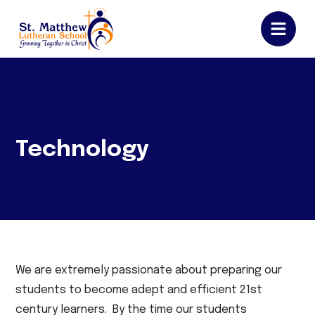
Technology
We are extremely passionate about preparing our
students to become adept and efficient 21st
century learners. By the time our students