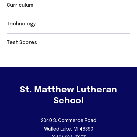
Curriculum
Technology
Test Scores
St. Matthew Lutheran
School
2040 S. Commerce Road
Walled Lake, MI 48390