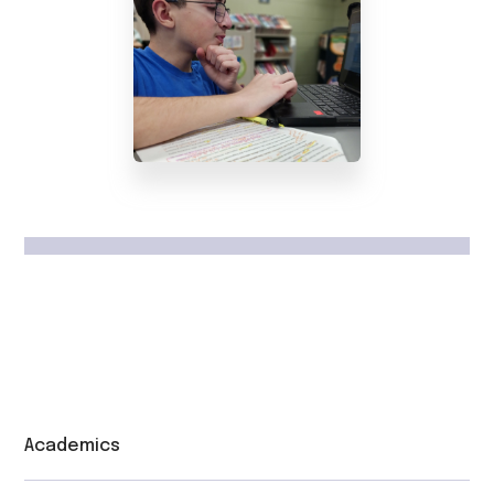
Academics