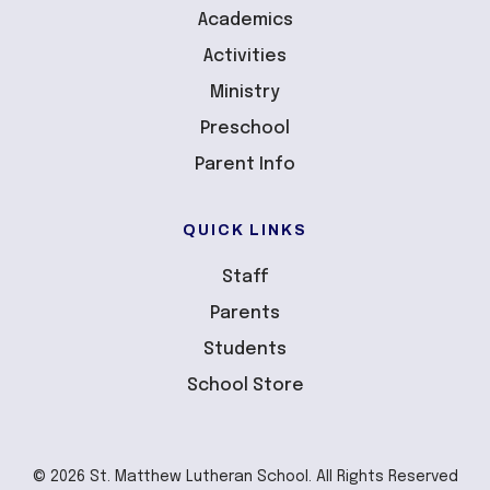
Academics
Activities
Ministry
Preschool
Parent Info
QUICK LINKS
Staff
Parents
Students
School Store
© 2026 St. Matthew Lutheran School. All Rights Reserved