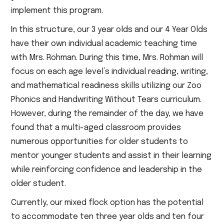
implement this program.
In this structure, our 3 year olds and our 4 Year Olds
have their own individual academic teaching time
with Mrs. Rohman. During this time, Mrs. Rohman will
focus on each age level’s individual reading, writing,
and mathematical readiness skills utilizing our Zoo
Phonics and Handwriting Without Tears curriculum.
However, during the remainder of the day, we have
found that a multi-aged classroom provides
numerous opportunities for older students to
mentor younger students and assist in their learning
while reinforcing confidence and leadership in the
older student.
Currently, our mixed flock option has the potential
to accommodate ten three year olds and ten four