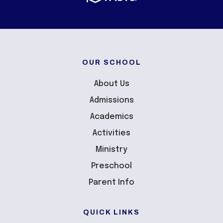
OUR SCHOOL
About Us
Admissions
Academics
Activities
Ministry
Preschool
Parent Info
QUICK LINKS