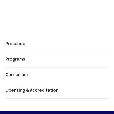
Preschool
Programs
Curriculum
Licensing & Accreditation