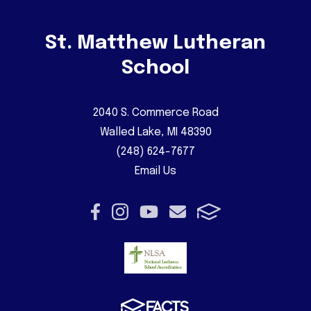
St. Matthew Lutheran
School
2040 S. Commerce Road
Walled Lake, MI 48390
(248) 624-7677
Email Us