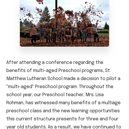
After attending a conference regarding the
benefits of multi-aged Preschool programs, St.
Matthew Lutheran School made a decision to pilot a
"multi-aged" Preschool program. Throughout the
school year, our Preschool teacher, Mrs. Lisa
Rohman, has witnessed many benefits of a multiage
preschool class and the new learning opportunities
this current structure presents for three and four
year old students. As a result, we have continued to