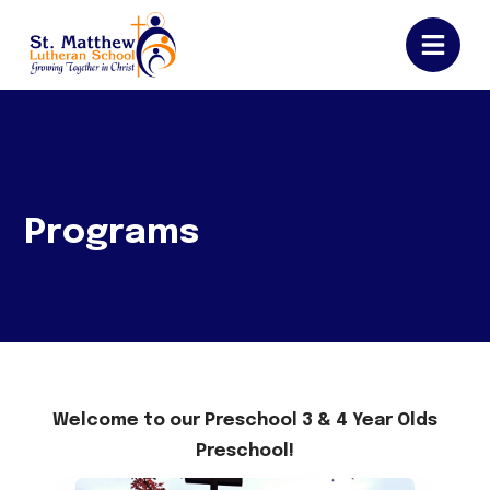
Programs
Welcome to our Preschool 3 & 4 Year Olds
Preschool!