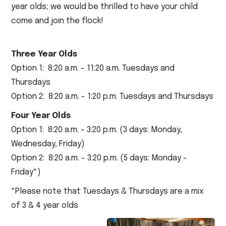
year olds; we would be thrilled to have your child
come and join the flock!
Three Year Olds
Option 1: 8:20 a.m. - 11:20 a.m. Tuesdays and
Thursdays
Option 2: 8:20 a.m. - 1:20 p.m. Tuesdays and Thursdays
Four Year Olds
Option 1: 8:20 a.m. - 3:20 p.m. (3 days: Monday,
Wednesday, Friday)
Option 2: 8:20 a.m. - 3:20 p.m. (5 days: Monday -
Friday*)
*Please note that Tuesdays & Thursdays are a mix
of 3 & 4 year olds