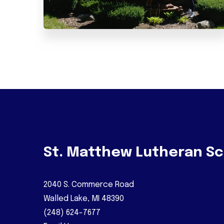
St. Matthew Lutheran Sc
2040 S. Commerce Road
Walled Lake, MI 48390
(248) 624-7677