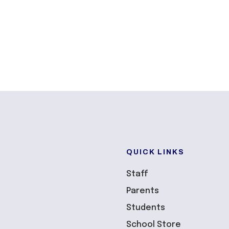
QUICK LINKS
Staff
Parents
Students
School Store