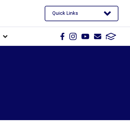
Quick Links