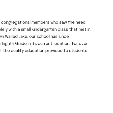
of congregational members who saw the need
lely with a small Kindergarten class that met in
own Walled Lake, our school has since
ighth Grade in its current location. For over
of the quality education provided to students