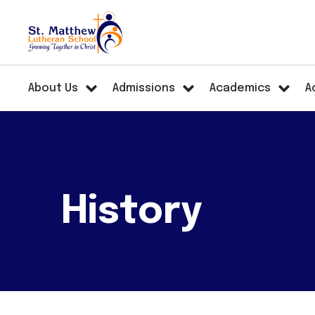
About Us
Admissions
Academics
A
History