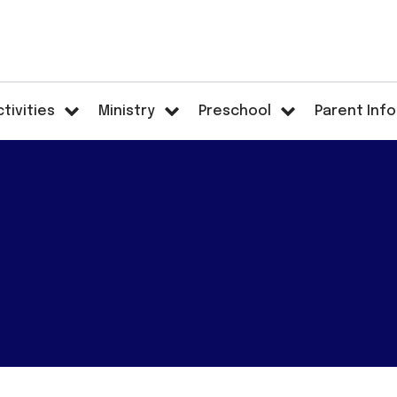
ctivities
Ministry
Preschool
Parent Info