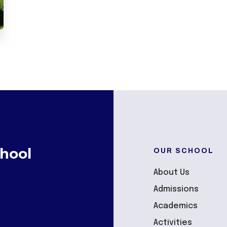
OUR SCHOOL
hool
About Us
Admissions
Academics
Activities