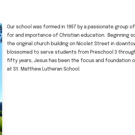
Our school was formed in 1957 by a passionate group 
for and importance of Christian education. Beginning so
the original church building on Nicolet Street in downt
blossomed to serve students from Preschool 3 through E
fifty years, Jesus has been the focus and foundation 
at St. Matthew Lutheran School.